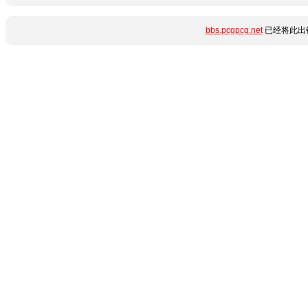
bbs.pcgpcg.net
已经将此出