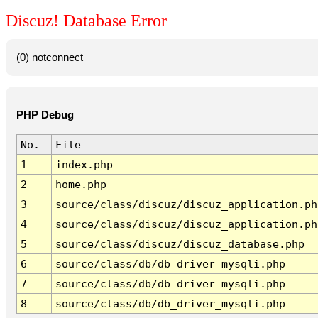
Discuz! Database Error
(0) notconnect
PHP Debug
No.
File
1
index.php
2
home.php
3
source/class/discuz/discuz_application.ph
4
source/class/discuz/discuz_application.ph
5
source/class/discuz/discuz_database.php
6
source/class/db/db_driver_mysqli.php
7
source/class/db/db_driver_mysqli.php
8
source/class/db/db_driver_mysqli.php