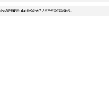
错信息详细记录, 由此给您带来的访问不便我们深感歉意.