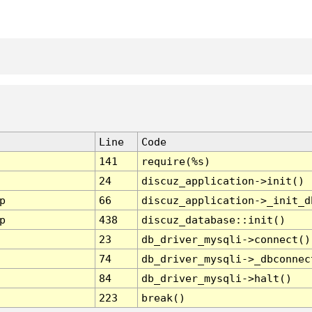
Line
Code
141
require(%s)
24
discuz_application->init()
p
66
discuz_application->_init_d
p
438
discuz_database::init()
23
db_driver_mysqli->connect()
74
db_driver_mysqli->_dbconnec
84
db_driver_mysqli->halt()
223
break()