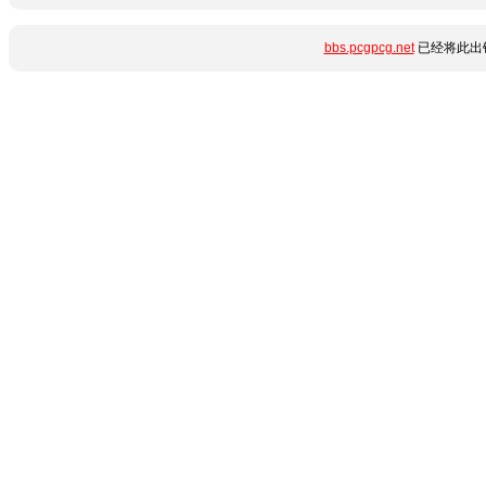
bbs.pcgpcg.net
已经将此出