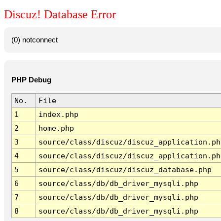
Discuz! Database Error
(0) notconnect
PHP Debug
No.
File
1
index.php
2
home.php
3
source/class/discuz/discuz_application.ph
4
source/class/discuz/discuz_application.ph
5
source/class/discuz/discuz_database.php
6
source/class/db/db_driver_mysqli.php
7
source/class/db/db_driver_mysqli.php
8
source/class/db/db_driver_mysqli.php