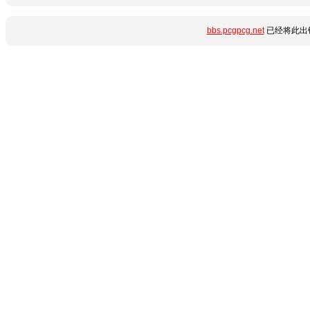
bbs.pcgpcg.net
已经将此出