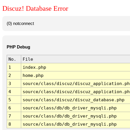
Discuz! Database Error
(0) notconnect
PHP Debug
No.
File
1
index.php
2
home.php
3
source/class/discuz/discuz_application.ph
4
source/class/discuz/discuz_application.ph
5
source/class/discuz/discuz_database.php
6
source/class/db/db_driver_mysqli.php
7
source/class/db/db_driver_mysqli.php
8
source/class/db/db_driver_mysqli.php