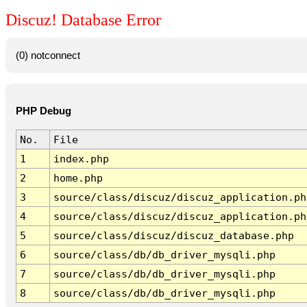
Discuz! Database Error
(0) notconnect
PHP Debug
No.
File
1
index.php
2
home.php
3
source/class/discuz/discuz_application.ph
4
source/class/discuz/discuz_application.ph
5
source/class/discuz/discuz_database.php
6
source/class/db/db_driver_mysqli.php
7
source/class/db/db_driver_mysqli.php
8
source/class/db/db_driver_mysqli.php