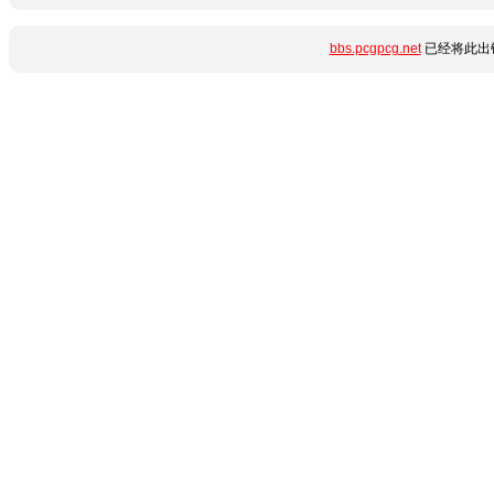
bbs.pcgpcg.net
已经将此出