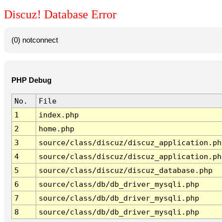
Discuz! Database Error
(0) notconnect
PHP Debug
No.
File
1
index.php
2
home.php
3
source/class/discuz/discuz_application.ph
4
source/class/discuz/discuz_application.ph
5
source/class/discuz/discuz_database.php
6
source/class/db/db_driver_mysqli.php
7
source/class/db/db_driver_mysqli.php
8
source/class/db/db_driver_mysqli.php