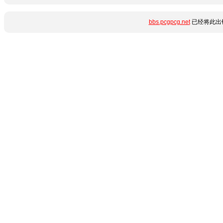
bbs.pcgpcg.net
已经将此出