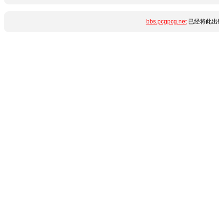
bbs.pcgpcg.net
已经将此出