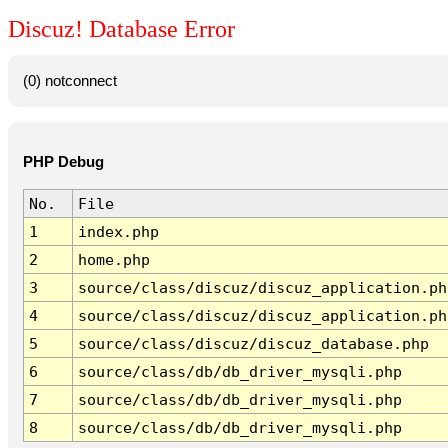
Discuz! Database Error
(0) notconnect
PHP Debug
No.
File
1
index.php
2
home.php
3
source/class/discuz/discuz_application.ph
4
source/class/discuz/discuz_application.ph
5
source/class/discuz/discuz_database.php
6
source/class/db/db_driver_mysqli.php
7
source/class/db/db_driver_mysqli.php
8
source/class/db/db_driver_mysqli.php