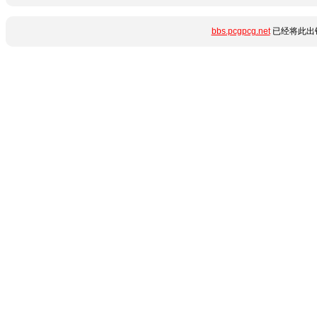
bbs.pcgpcg.net
已经将此出