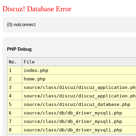
Discuz! Database Error
(0) notconnect
PHP Debug
No.
File
1
index.php
2
home.php
3
source/class/discuz/discuz_application.ph
4
source/class/discuz/discuz_application.ph
5
source/class/discuz/discuz_database.php
6
source/class/db/db_driver_mysqli.php
7
source/class/db/db_driver_mysqli.php
8
source/class/db/db_driver_mysqli.php