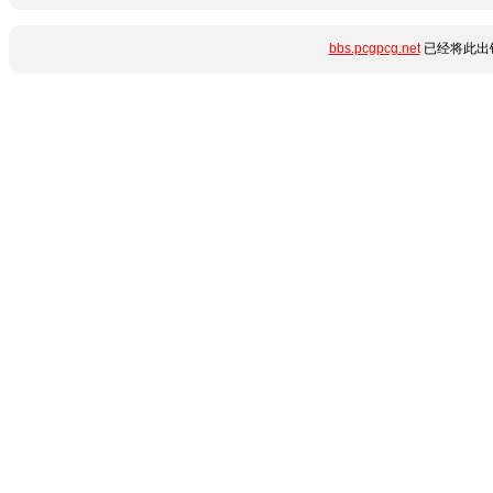
bbs.pcgpcg.net
已经将此出