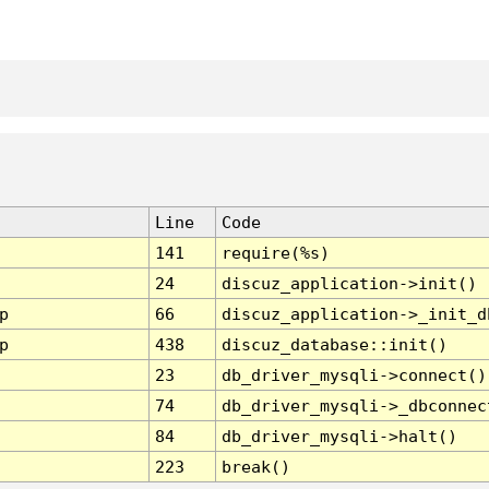
Line
Code
141
require(%s)
24
discuz_application->init()
p
66
discuz_application->_init_d
p
438
discuz_database::init()
23
db_driver_mysqli->connect()
74
db_driver_mysqli->_dbconnec
84
db_driver_mysqli->halt()
223
break()