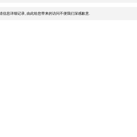
错信息详细记录, 由此给您带来的访问不便我们深感歉意.