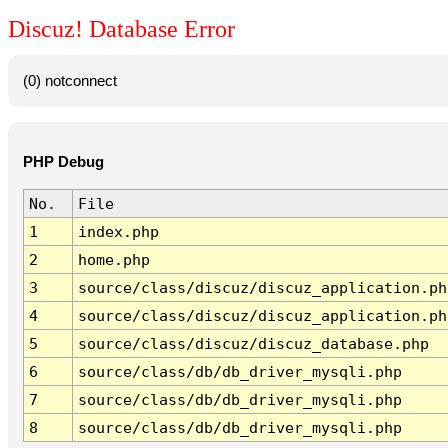
Discuz! Database Error
(0) notconnect
PHP Debug
No.
File
1
index.php
2
home.php
3
source/class/discuz/discuz_application.ph
4
source/class/discuz/discuz_application.ph
5
source/class/discuz/discuz_database.php
6
source/class/db/db_driver_mysqli.php
7
source/class/db/db_driver_mysqli.php
8
source/class/db/db_driver_mysqli.php