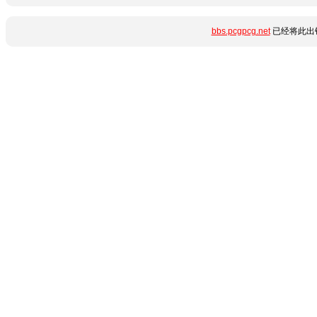
bbs.pcgpcg.net
已经将此出