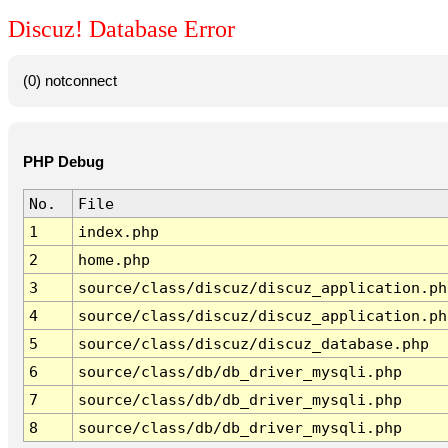
Discuz! Database Error
(0) notconnect
PHP Debug
No.
File
1
index.php
2
home.php
3
source/class/discuz/discuz_application.ph
4
source/class/discuz/discuz_application.ph
5
source/class/discuz/discuz_database.php
6
source/class/db/db_driver_mysqli.php
7
source/class/db/db_driver_mysqli.php
8
source/class/db/db_driver_mysqli.php