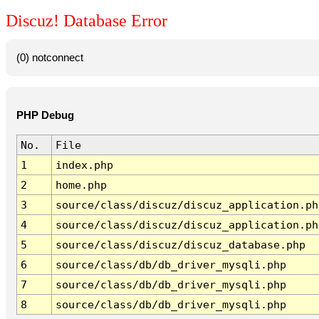
Discuz! Database Error
(0) notconnect
PHP Debug
No.
File
1
index.php
2
home.php
3
source/class/discuz/discuz_application.ph
4
source/class/discuz/discuz_application.ph
5
source/class/discuz/discuz_database.php
6
source/class/db/db_driver_mysqli.php
7
source/class/db/db_driver_mysqli.php
8
source/class/db/db_driver_mysqli.php