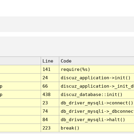
Line
Code
141
require(%s)
24
discuz_application->init()
p
66
discuz_application->_init_d
p
438
discuz_database::init()
23
db_driver_mysqli->connect()
74
db_driver_mysqli->_dbconnec
84
db_driver_mysqli->halt()
223
break()