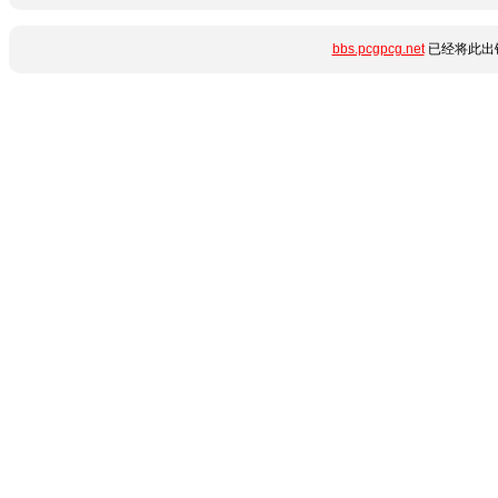
bbs.pcgpcg.net
已经将此出