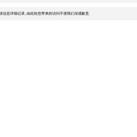
错信息详细记录, 由此给您带来的访问不便我们深感歉意.