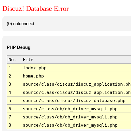
Discuz! Database Error
(0) notconnect
PHP Debug
No.
File
1
index.php
2
home.php
3
source/class/discuz/discuz_application.ph
4
source/class/discuz/discuz_application.ph
5
source/class/discuz/discuz_database.php
6
source/class/db/db_driver_mysqli.php
7
source/class/db/db_driver_mysqli.php
8
source/class/db/db_driver_mysqli.php