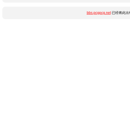
bbs.pcgpcg.net
已经将此出