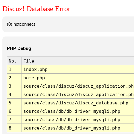
Discuz! Database Error
(0) notconnect
PHP Debug
No.
File
1
index.php
2
home.php
3
source/class/discuz/discuz_application.ph
4
source/class/discuz/discuz_application.ph
5
source/class/discuz/discuz_database.php
6
source/class/db/db_driver_mysqli.php
7
source/class/db/db_driver_mysqli.php
8
source/class/db/db_driver_mysqli.php