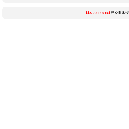
bbs.pcgpcg.net
已经将此出