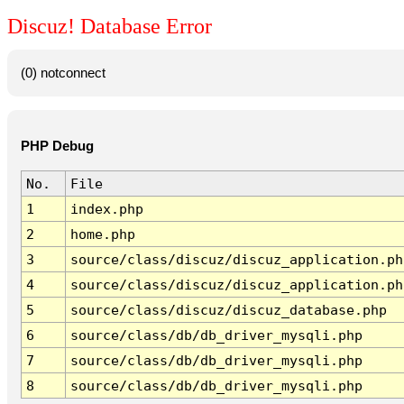
Discuz! Database Error
(0) notconnect
PHP Debug
No.
File
1
index.php
2
home.php
3
source/class/discuz/discuz_application.ph
4
source/class/discuz/discuz_application.ph
5
source/class/discuz/discuz_database.php
6
source/class/db/db_driver_mysqli.php
7
source/class/db/db_driver_mysqli.php
8
source/class/db/db_driver_mysqli.php