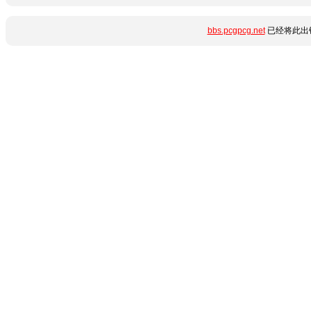
bbs.pcgpcg.net
已经将此出