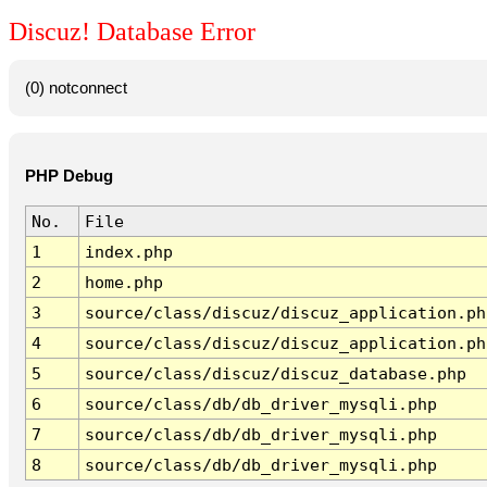
Discuz! Database Error
(0) notconnect
PHP Debug
No.
File
1
index.php
2
home.php
3
source/class/discuz/discuz_application.ph
4
source/class/discuz/discuz_application.ph
5
source/class/discuz/discuz_database.php
6
source/class/db/db_driver_mysqli.php
7
source/class/db/db_driver_mysqli.php
8
source/class/db/db_driver_mysqli.php