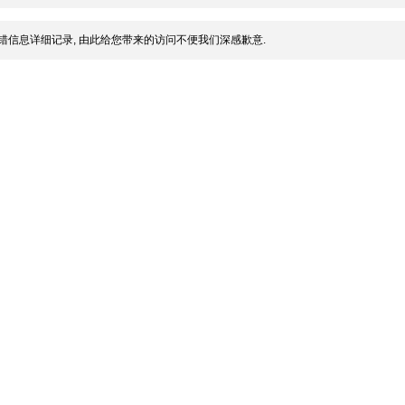
错信息详细记录, 由此给您带来的访问不便我们深感歉意.