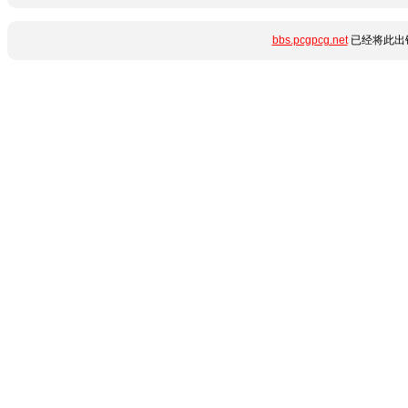
bbs.pcgpcg.net
已经将此出