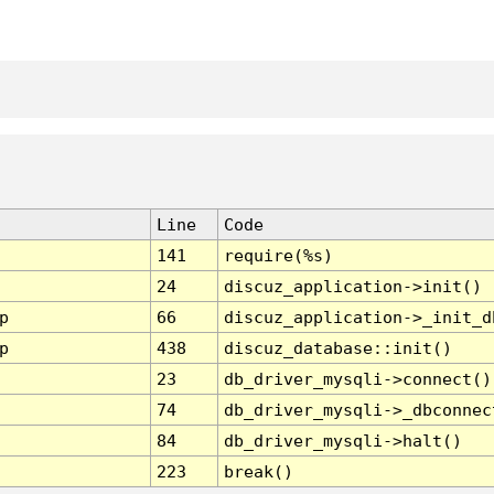
Line
Code
141
require(%s)
24
discuz_application->init()
p
66
discuz_application->_init_d
p
438
discuz_database::init()
23
db_driver_mysqli->connect()
74
db_driver_mysqli->_dbconnec
84
db_driver_mysqli->halt()
223
break()