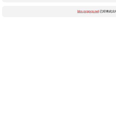
bbs.pcgpcg.net
已经将此出