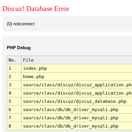
Discuz! Database Error
(0) notconnect
PHP Debug
No.
File
1
index.php
2
home.php
3
source/class/discuz/discuz_application.ph
4
source/class/discuz/discuz_application.ph
5
source/class/discuz/discuz_database.php
6
source/class/db/db_driver_mysqli.php
7
source/class/db/db_driver_mysqli.php
8
source/class/db/db_driver_mysqli.php