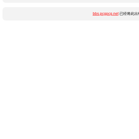
bbs.pcgpcg.net
已经将此出