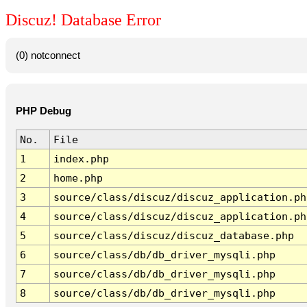
Discuz! Database Error
(0) notconnect
PHP Debug
No.
File
1
index.php
2
home.php
3
source/class/discuz/discuz_application.ph
4
source/class/discuz/discuz_application.ph
5
source/class/discuz/discuz_database.php
6
source/class/db/db_driver_mysqli.php
7
source/class/db/db_driver_mysqli.php
8
source/class/db/db_driver_mysqli.php