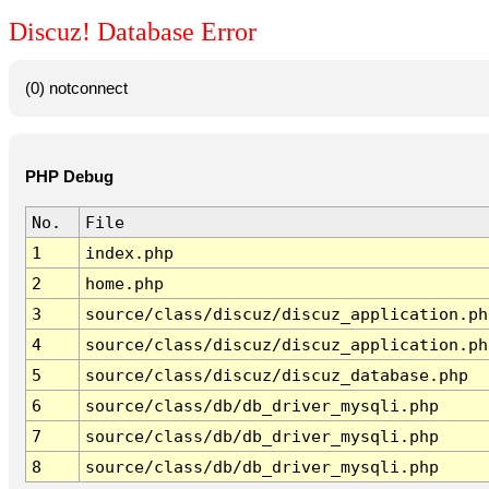
Discuz! Database Error
(0) notconnect
PHP Debug
No.
File
1
index.php
2
home.php
3
source/class/discuz/discuz_application.ph
4
source/class/discuz/discuz_application.ph
5
source/class/discuz/discuz_database.php
6
source/class/db/db_driver_mysqli.php
7
source/class/db/db_driver_mysqli.php
8
source/class/db/db_driver_mysqli.php