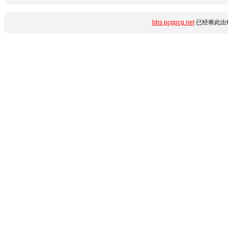
bbs.pcgpcg.net
已经将此出