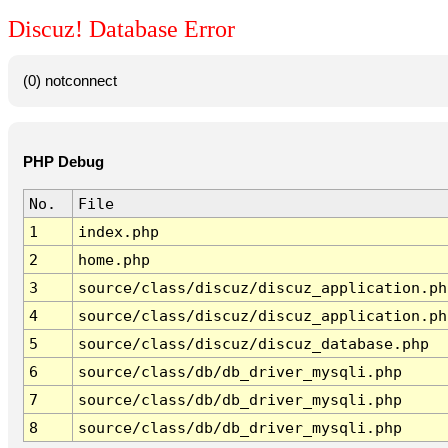
Discuz! Database Error
(0) notconnect
PHP Debug
No.
File
1
index.php
2
home.php
3
source/class/discuz/discuz_application.ph
4
source/class/discuz/discuz_application.ph
5
source/class/discuz/discuz_database.php
6
source/class/db/db_driver_mysqli.php
7
source/class/db/db_driver_mysqli.php
8
source/class/db/db_driver_mysqli.php