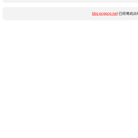
bbs.pcgpcg.net
已经将此出