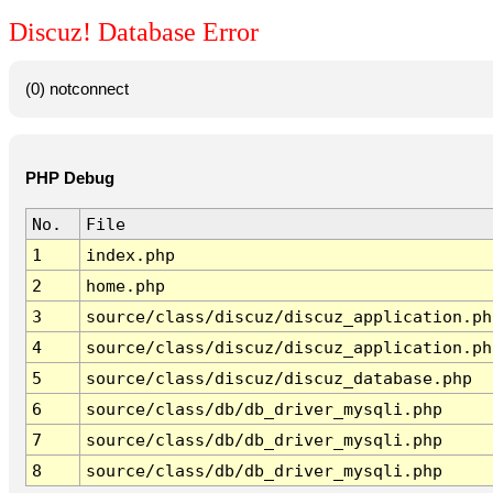
Discuz! Database Error
(0) notconnect
PHP Debug
No.
File
1
index.php
2
home.php
3
source/class/discuz/discuz_application.ph
4
source/class/discuz/discuz_application.ph
5
source/class/discuz/discuz_database.php
6
source/class/db/db_driver_mysqli.php
7
source/class/db/db_driver_mysqli.php
8
source/class/db/db_driver_mysqli.php