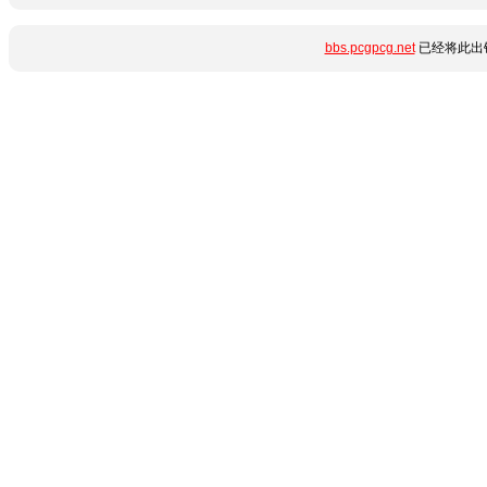
bbs.pcgpcg.net
已经将此出