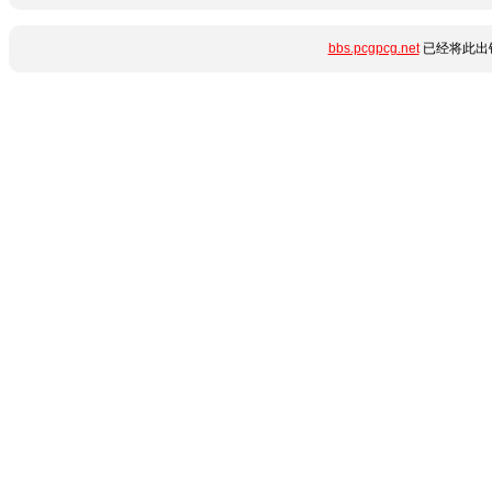
bbs.pcgpcg.net
已经将此出