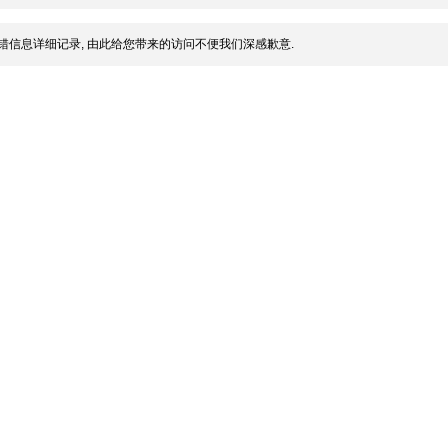
错信息详细记录, 由此给您带来的访问不便我们深感歉意.