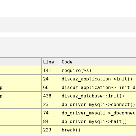
Line
Code
141
require(%s)
24
discuz_application->init()
p
66
discuz_application->_init_d
p
438
discuz_database::init()
23
db_driver_mysqli->connect()
74
db_driver_mysqli->_dbconnec
84
db_driver_mysqli->halt()
223
break()