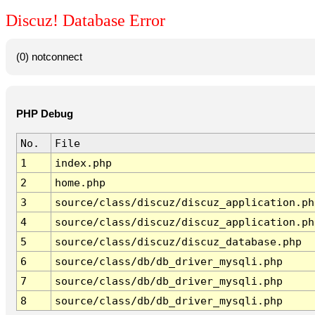
Discuz! Database Error
(0) notconnect
PHP Debug
No.
File
1
index.php
2
home.php
3
source/class/discuz/discuz_application.ph
4
source/class/discuz/discuz_application.ph
5
source/class/discuz/discuz_database.php
6
source/class/db/db_driver_mysqli.php
7
source/class/db/db_driver_mysqli.php
8
source/class/db/db_driver_mysqli.php