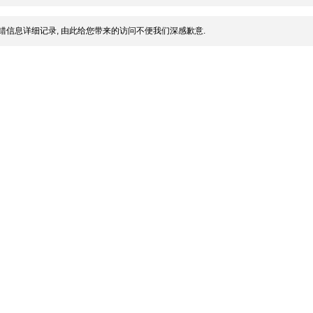
错信息详细记录, 由此给您带来的访问不便我们深感歉意.