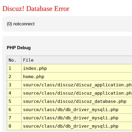
Discuz! Database Error
(0) notconnect
PHP Debug
No.
File
1
index.php
2
home.php
3
source/class/discuz/discuz_application.ph
4
source/class/discuz/discuz_application.ph
5
source/class/discuz/discuz_database.php
6
source/class/db/db_driver_mysqli.php
7
source/class/db/db_driver_mysqli.php
8
source/class/db/db_driver_mysqli.php