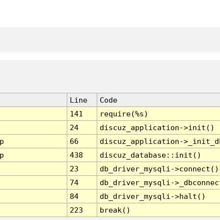
Line
Code
141
require(%s)
24
discuz_application->init()
p
66
discuz_application->_init_d
p
438
discuz_database::init()
23
db_driver_mysqli->connect()
74
db_driver_mysqli->_dbconnec
84
db_driver_mysqli->halt()
223
break()