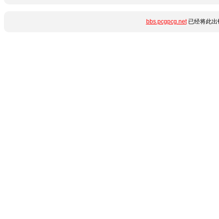
bbs.pcgpcg.net
已经将此出