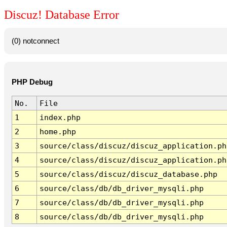
Discuz! Database Error
(0) notconnect
PHP Debug
No.
File
1
index.php
2
home.php
3
source/class/discuz/discuz_application.ph
4
source/class/discuz/discuz_application.ph
5
source/class/discuz/discuz_database.php
6
source/class/db/db_driver_mysqli.php
7
source/class/db/db_driver_mysqli.php
8
source/class/db/db_driver_mysqli.php