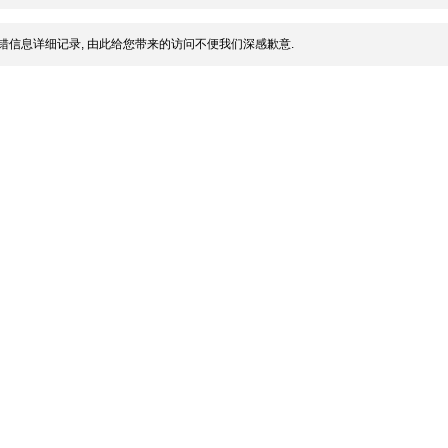
错信息详细记录, 由此给您带来的访问不便我们深感歉意.