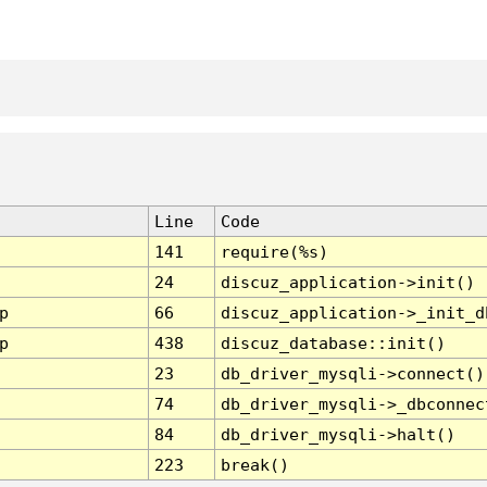
Line
Code
141
require(%s)
24
discuz_application->init()
p
66
discuz_application->_init_d
p
438
discuz_database::init()
23
db_driver_mysqli->connect()
74
db_driver_mysqli->_dbconnec
84
db_driver_mysqli->halt()
223
break()