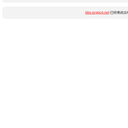
bbs.pcgpcg.net
已经将此出