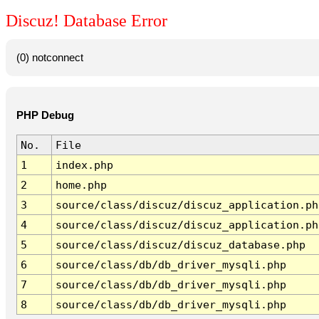
Discuz! Database Error
(0) notconnect
PHP Debug
No.
File
1
index.php
2
home.php
3
source/class/discuz/discuz_application.ph
4
source/class/discuz/discuz_application.ph
5
source/class/discuz/discuz_database.php
6
source/class/db/db_driver_mysqli.php
7
source/class/db/db_driver_mysqli.php
8
source/class/db/db_driver_mysqli.php