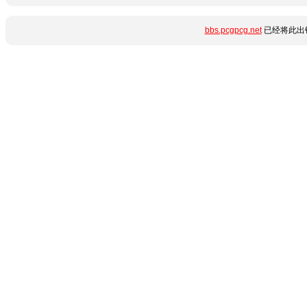
bbs.pcgpcg.net
已经将此出