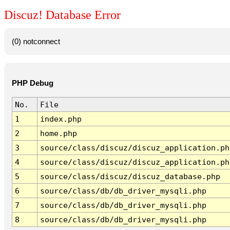
Discuz! Database Error
(0) notconnect
PHP Debug
No.
File
1
index.php
2
home.php
3
source/class/discuz/discuz_application.ph
4
source/class/discuz/discuz_application.ph
5
source/class/discuz/discuz_database.php
6
source/class/db/db_driver_mysqli.php
7
source/class/db/db_driver_mysqli.php
8
source/class/db/db_driver_mysqli.php