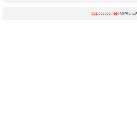
bbs.pcgpcg.net
已经将此出