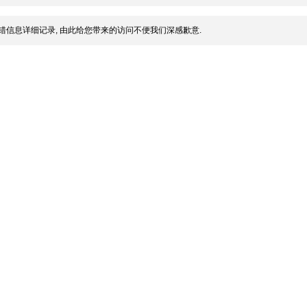
错信息详细记录, 由此给您带来的访问不便我们深感歉意.