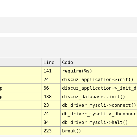
Line
Code
141
require(%s)
24
discuz_application->init()
p
66
discuz_application->_init_d
p
438
discuz_database::init()
23
db_driver_mysqli->connect()
74
db_driver_mysqli->_dbconnec
84
db_driver_mysqli->halt()
223
break()