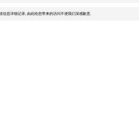
错信息详细记录, 由此给您带来的访问不便我们深感歉意.