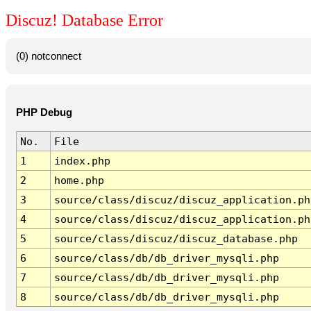
Discuz! Database Error
(0) notconnect
PHP Debug
No.
File
1
index.php
2
home.php
3
source/class/discuz/discuz_application.ph
4
source/class/discuz/discuz_application.ph
5
source/class/discuz/discuz_database.php
6
source/class/db/db_driver_mysqli.php
7
source/class/db/db_driver_mysqli.php
8
source/class/db/db_driver_mysqli.php