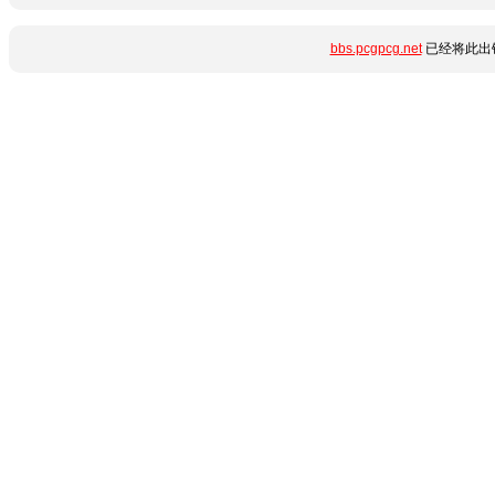
bbs.pcgpcg.net
已经将此出