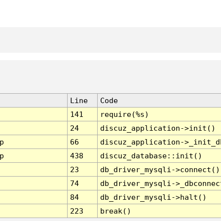
Line
Code
141
require(%s)
24
discuz_application->init()
p
66
discuz_application->_init_d
p
438
discuz_database::init()
23
db_driver_mysqli->connect()
74
db_driver_mysqli->_dbconnec
84
db_driver_mysqli->halt()
223
break()