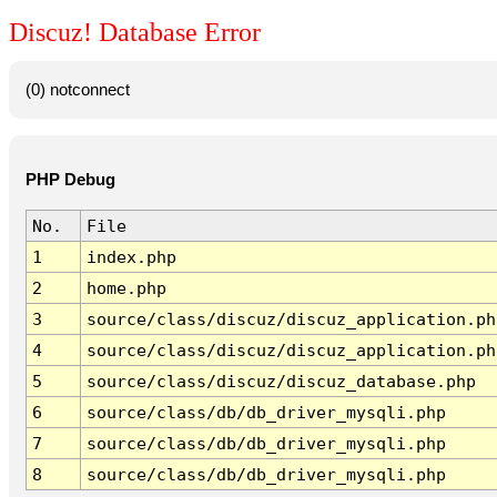
Discuz! Database Error
(0) notconnect
PHP Debug
No.
File
1
index.php
2
home.php
3
source/class/discuz/discuz_application.ph
4
source/class/discuz/discuz_application.ph
5
source/class/discuz/discuz_database.php
6
source/class/db/db_driver_mysqli.php
7
source/class/db/db_driver_mysqli.php
8
source/class/db/db_driver_mysqli.php