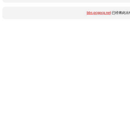
bbs.pcgpcg.net
已经将此出