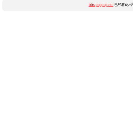
bbs.pcgpcg.net
已经将此出