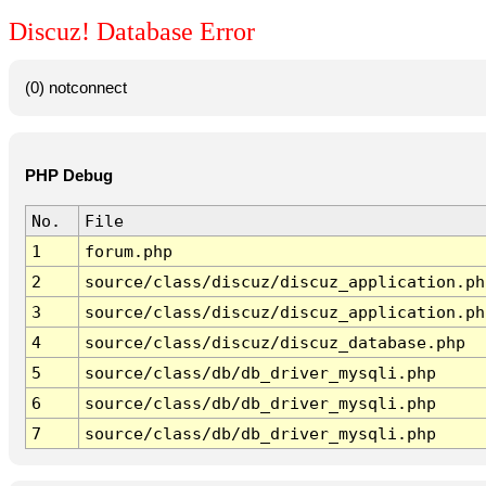
Discuz! Database Error
(0) notconnect
PHP Debug
No.
File
1
forum.php
2
source/class/discuz/discuz_application.ph
3
source/class/discuz/discuz_application.ph
4
source/class/discuz/discuz_database.php
5
source/class/db/db_driver_mysqli.php
6
source/class/db/db_driver_mysqli.php
7
source/class/db/db_driver_mysqli.php