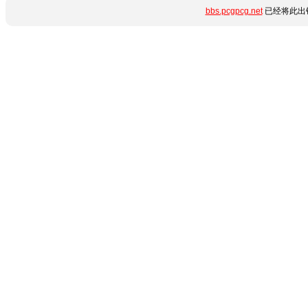
bbs.pcgpcg.net
已经将此出