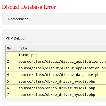
Discuz! Database Error
(0) notconnect
PHP Debug
No.
File
1
forum.php
2
source/class/discuz/discuz_application.ph
3
source/class/discuz/discuz_application.ph
4
source/class/discuz/discuz_database.php
5
source/class/db/db_driver_mysqli.php
6
source/class/db/db_driver_mysqli.php
7
source/class/db/db_driver_mysqli.php