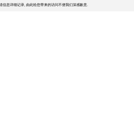
错信息详细记录, 由此给您带来的访问不便我们深感歉意.