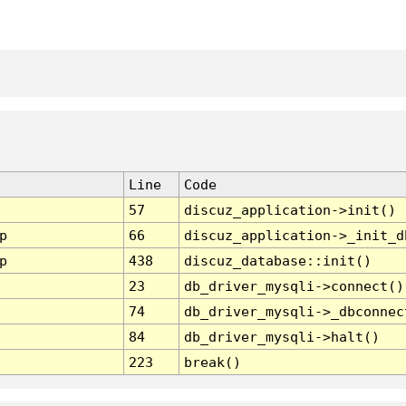
Line
Code
57
discuz_application->init()
p
66
discuz_application->_init_d
p
438
discuz_database::init()
23
db_driver_mysqli->connect()
74
db_driver_mysqli->_dbconnec
84
db_driver_mysqli->halt()
223
break()