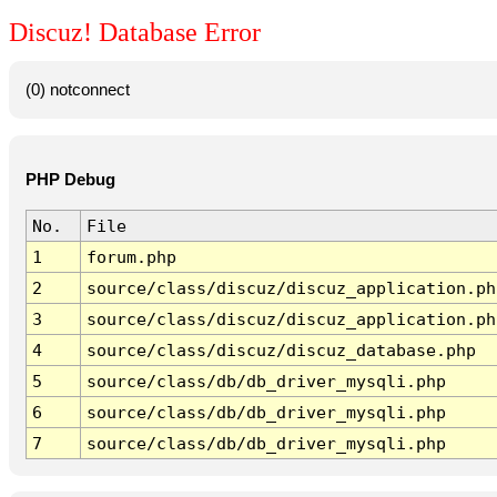
Discuz! Database Error
(0) notconnect
PHP Debug
No.
File
1
forum.php
2
source/class/discuz/discuz_application.ph
3
source/class/discuz/discuz_application.ph
4
source/class/discuz/discuz_database.php
5
source/class/db/db_driver_mysqli.php
6
source/class/db/db_driver_mysqli.php
7
source/class/db/db_driver_mysqli.php