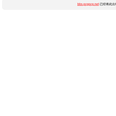
bbs.pcgpcg.net
已经将此出