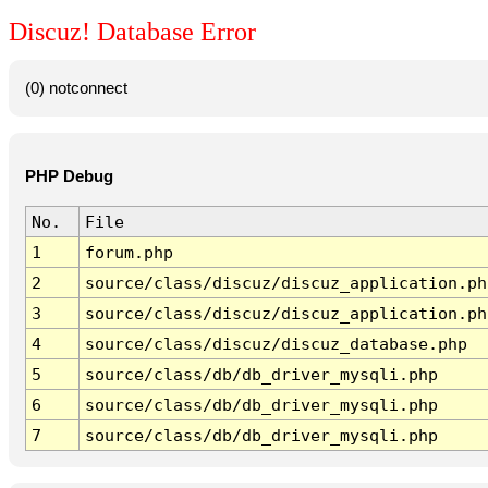
Discuz! Database Error
(0) notconnect
PHP Debug
No.
File
1
forum.php
2
source/class/discuz/discuz_application.ph
3
source/class/discuz/discuz_application.ph
4
source/class/discuz/discuz_database.php
5
source/class/db/db_driver_mysqli.php
6
source/class/db/db_driver_mysqli.php
7
source/class/db/db_driver_mysqli.php