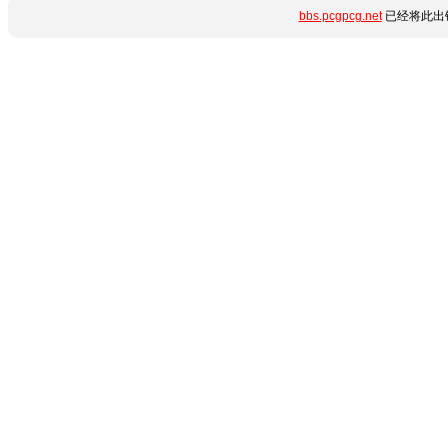
bbs.pcgpcg.net
已经将此出