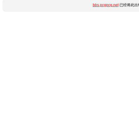
bbs.pcgpcg.net
已经将此出