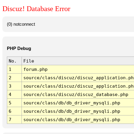
Discuz! Database Error
(0) notconnect
PHP Debug
No.
File
1
forum.php
2
source/class/discuz/discuz_application.ph
3
source/class/discuz/discuz_application.ph
4
source/class/discuz/discuz_database.php
5
source/class/db/db_driver_mysqli.php
6
source/class/db/db_driver_mysqli.php
7
source/class/db/db_driver_mysqli.php