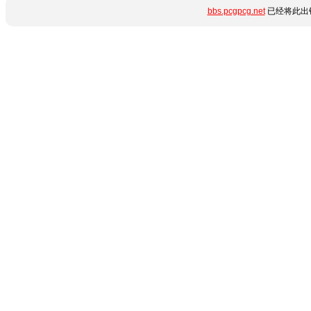
bbs.pcgpcg.net
已经将此出