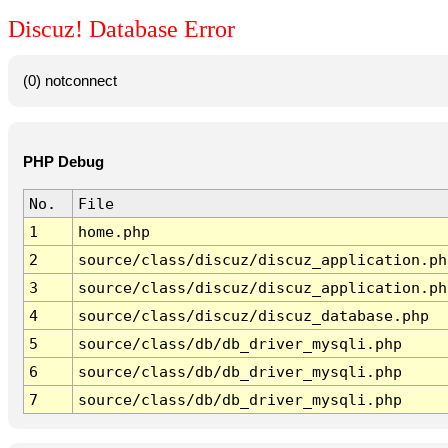
Discuz! Database Error
(0) notconnect
PHP Debug
No.
File
1
home.php
2
source/class/discuz/discuz_application.ph
3
source/class/discuz/discuz_application.ph
4
source/class/discuz/discuz_database.php
5
source/class/db/db_driver_mysqli.php
6
source/class/db/db_driver_mysqli.php
7
source/class/db/db_driver_mysqli.php