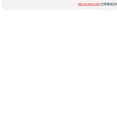
bbs.pcgpcg.net
已经将此出