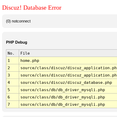
Discuz! Database Error
(0) notconnect
PHP Debug
No.
File
1
home.php
2
source/class/discuz/discuz_application.ph
3
source/class/discuz/discuz_application.ph
4
source/class/discuz/discuz_database.php
5
source/class/db/db_driver_mysqli.php
6
source/class/db/db_driver_mysqli.php
7
source/class/db/db_driver_mysqli.php