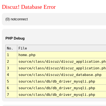
Discuz! Database Error
(0) notconnect
PHP Debug
No.
File
1
home.php
2
source/class/discuz/discuz_application.ph
3
source/class/discuz/discuz_application.ph
4
source/class/discuz/discuz_database.php
5
source/class/db/db_driver_mysqli.php
6
source/class/db/db_driver_mysqli.php
7
source/class/db/db_driver_mysqli.php