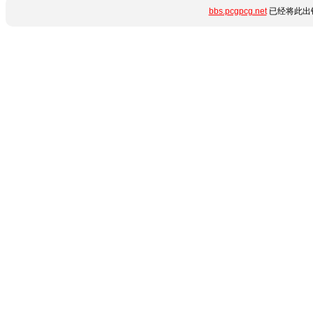
bbs.pcgpcg.net
已经将此出