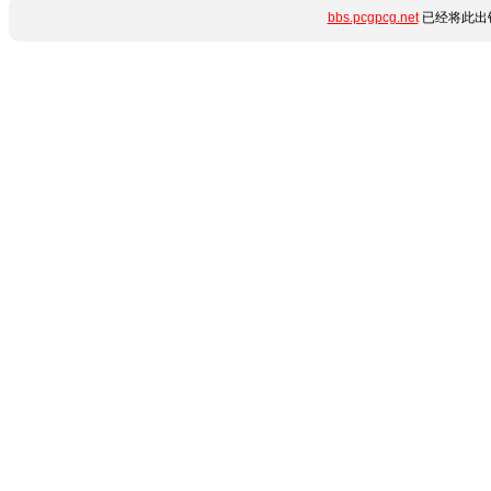
bbs.pcgpcg.net
已经将此出