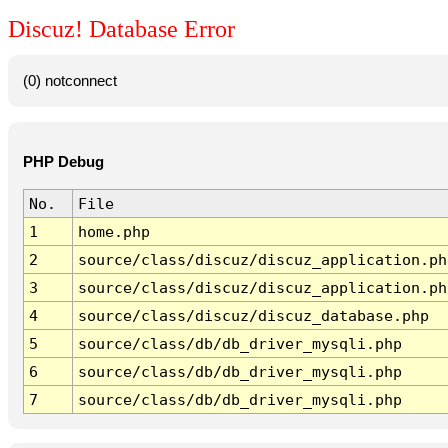
Discuz! Database Error
(0) notconnect
PHP Debug
No.
File
1
home.php
2
source/class/discuz/discuz_application.ph
3
source/class/discuz/discuz_application.ph
4
source/class/discuz/discuz_database.php
5
source/class/db/db_driver_mysqli.php
6
source/class/db/db_driver_mysqli.php
7
source/class/db/db_driver_mysqli.php