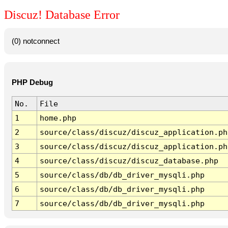
Discuz! Database Error
(0) notconnect
PHP Debug
No.
File
1
home.php
2
source/class/discuz/discuz_application.ph
3
source/class/discuz/discuz_application.ph
4
source/class/discuz/discuz_database.php
5
source/class/db/db_driver_mysqli.php
6
source/class/db/db_driver_mysqli.php
7
source/class/db/db_driver_mysqli.php