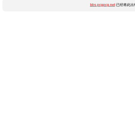
bbs.pcgpcg.net
已经将此出