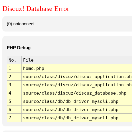
Discuz! Database Error
(0) notconnect
PHP Debug
No.
File
1
home.php
2
source/class/discuz/discuz_application.ph
3
source/class/discuz/discuz_application.ph
4
source/class/discuz/discuz_database.php
5
source/class/db/db_driver_mysqli.php
6
source/class/db/db_driver_mysqli.php
7
source/class/db/db_driver_mysqli.php