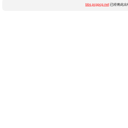
bbs.pcgpcg.net
已经将此出