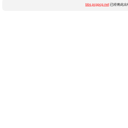
bbs.pcgpcg.net
已经将此出