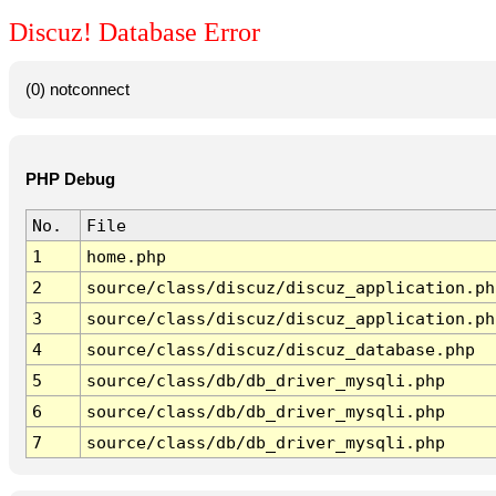
Discuz! Database Error
(0) notconnect
PHP Debug
No.
File
1
home.php
2
source/class/discuz/discuz_application.ph
3
source/class/discuz/discuz_application.ph
4
source/class/discuz/discuz_database.php
5
source/class/db/db_driver_mysqli.php
6
source/class/db/db_driver_mysqli.php
7
source/class/db/db_driver_mysqli.php