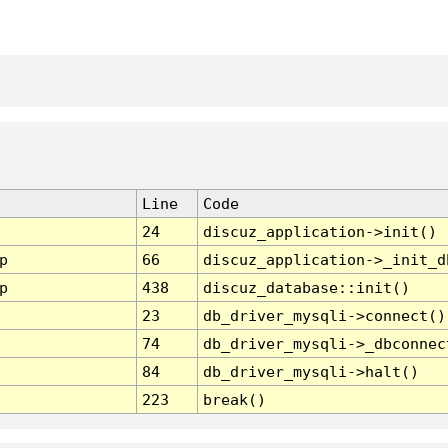
Line
Code
24
discuz_application->init()
p
66
discuz_application->_init_d
p
438
discuz_database::init()
23
db_driver_mysqli->connect()
74
db_driver_mysqli->_dbconnec
84
db_driver_mysqli->halt()
223
break()