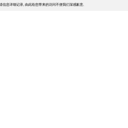
错信息详细记录, 由此给您带来的访问不便我们深感歉意.