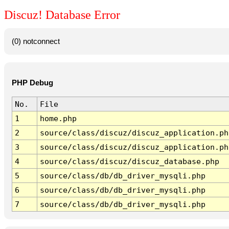
Discuz! Database Error
(0) notconnect
PHP Debug
No.
File
1
home.php
2
source/class/discuz/discuz_application.ph
3
source/class/discuz/discuz_application.ph
4
source/class/discuz/discuz_database.php
5
source/class/db/db_driver_mysqli.php
6
source/class/db/db_driver_mysqli.php
7
source/class/db/db_driver_mysqli.php