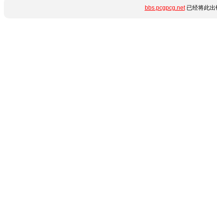
bbs.pcgpcg.net
已经将此出