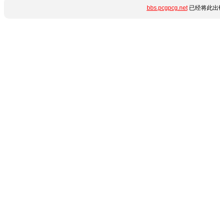
bbs.pcgpcg.net
已经将此出