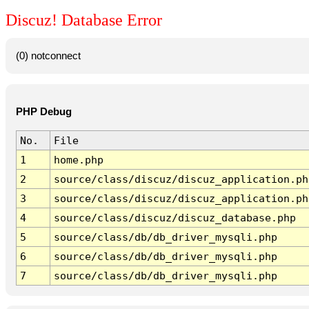
Discuz! Database Error
(0) notconnect
PHP Debug
No.
File
1
home.php
2
source/class/discuz/discuz_application.ph
3
source/class/discuz/discuz_application.ph
4
source/class/discuz/discuz_database.php
5
source/class/db/db_driver_mysqli.php
6
source/class/db/db_driver_mysqli.php
7
source/class/db/db_driver_mysqli.php