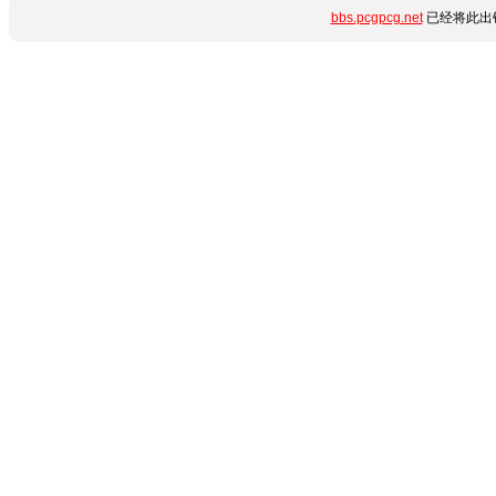
bbs.pcgpcg.net
已经将此出