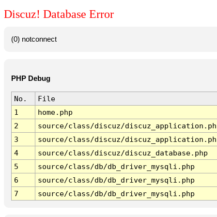
Discuz! Database Error
(0) notconnect
PHP Debug
No.
File
1
home.php
2
source/class/discuz/discuz_application.ph
3
source/class/discuz/discuz_application.ph
4
source/class/discuz/discuz_database.php
5
source/class/db/db_driver_mysqli.php
6
source/class/db/db_driver_mysqli.php
7
source/class/db/db_driver_mysqli.php