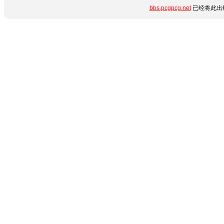
bbs.pcgpcg.net
已经将此出