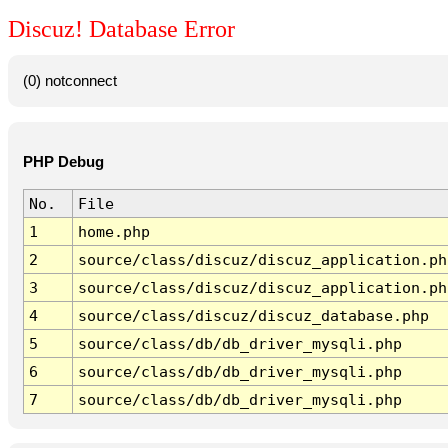
Discuz! Database Error
(0) notconnect
PHP Debug
No.
File
1
home.php
2
source/class/discuz/discuz_application.ph
3
source/class/discuz/discuz_application.ph
4
source/class/discuz/discuz_database.php
5
source/class/db/db_driver_mysqli.php
6
source/class/db/db_driver_mysqli.php
7
source/class/db/db_driver_mysqli.php