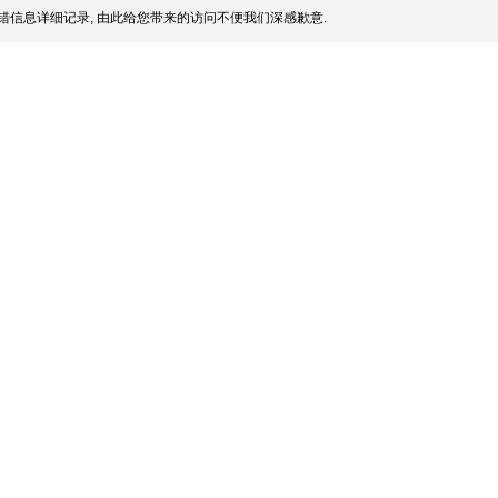
错信息详细记录, 由此给您带来的访问不便我们深感歉意.