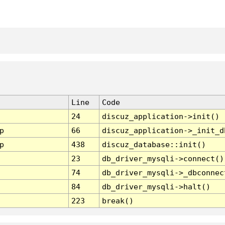
Line
Code
24
discuz_application->init()
p
66
discuz_application->_init_d
p
438
discuz_database::init()
23
db_driver_mysqli->connect()
74
db_driver_mysqli->_dbconnec
84
db_driver_mysqli->halt()
223
break()