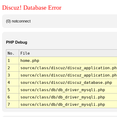
Discuz! Database Error
(0) notconnect
PHP Debug
No.
File
1
home.php
2
source/class/discuz/discuz_application.ph
3
source/class/discuz/discuz_application.ph
4
source/class/discuz/discuz_database.php
5
source/class/db/db_driver_mysqli.php
6
source/class/db/db_driver_mysqli.php
7
source/class/db/db_driver_mysqli.php