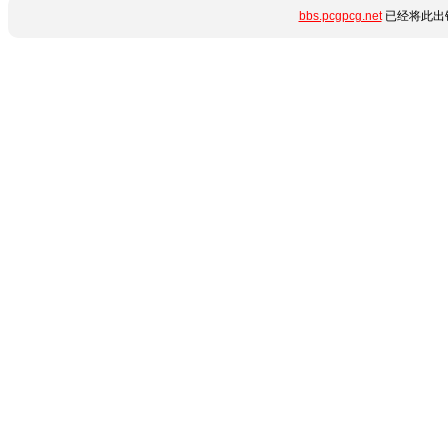
bbs.pcgpcg.net
已经将此出