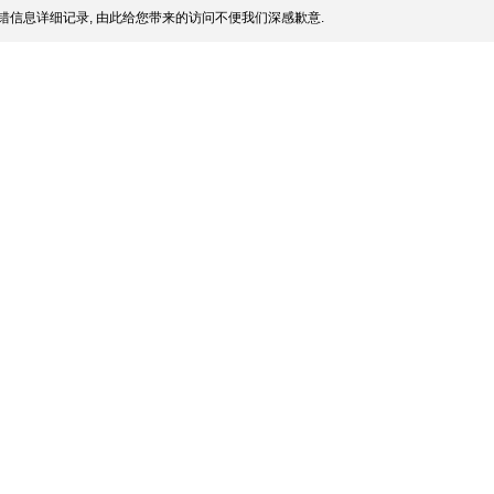
错信息详细记录, 由此给您带来的访问不便我们深感歉意.