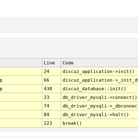
Line
Code
24
discuz_application->init()
p
66
discuz_application->_init_d
p
438
discuz_database::init()
23
db_driver_mysqli->connect()
74
db_driver_mysqli->_dbconnec
84
db_driver_mysqli->halt()
223
break()