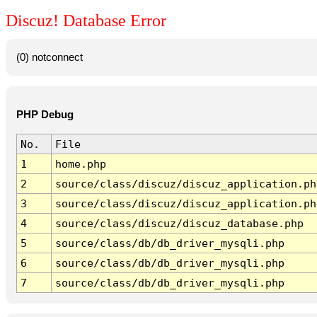
Discuz! Database Error
(0) notconnect
PHP Debug
No.
File
1
home.php
2
source/class/discuz/discuz_application.ph
3
source/class/discuz/discuz_application.ph
4
source/class/discuz/discuz_database.php
5
source/class/db/db_driver_mysqli.php
6
source/class/db/db_driver_mysqli.php
7
source/class/db/db_driver_mysqli.php