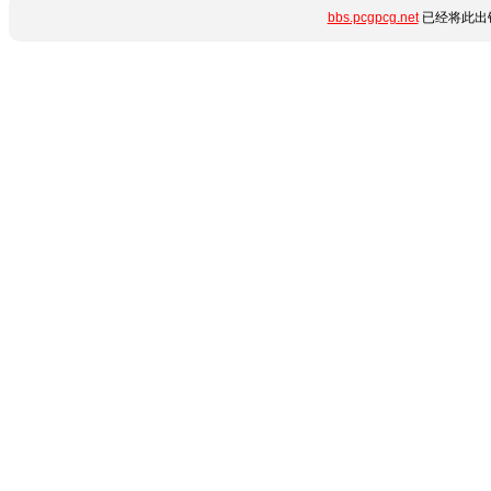
bbs.pcgpcg.net
已经将此出