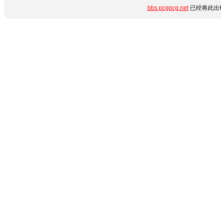
bbs.pcgpcg.net
已经将此出