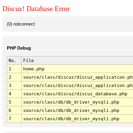
Discuz! Database Error
(0) notconnect
PHP Debug
No.
File
1
home.php
2
source/class/discuz/discuz_application.ph
3
source/class/discuz/discuz_application.ph
4
source/class/discuz/discuz_database.php
5
source/class/db/db_driver_mysqli.php
6
source/class/db/db_driver_mysqli.php
7
source/class/db/db_driver_mysqli.php