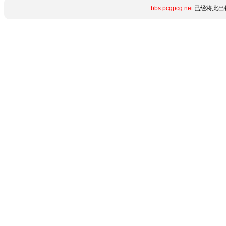
bbs.pcgpcg.net
已经将此出