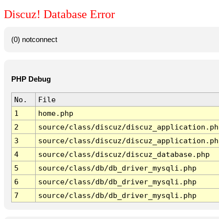
Discuz! Database Error
(0) notconnect
PHP Debug
No.
File
1
home.php
2
source/class/discuz/discuz_application.ph
3
source/class/discuz/discuz_application.ph
4
source/class/discuz/discuz_database.php
5
source/class/db/db_driver_mysqli.php
6
source/class/db/db_driver_mysqli.php
7
source/class/db/db_driver_mysqli.php