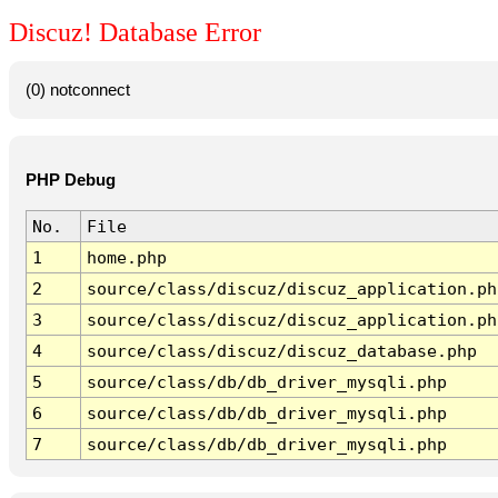
Discuz! Database Error
(0) notconnect
PHP Debug
No.
File
1
home.php
2
source/class/discuz/discuz_application.ph
3
source/class/discuz/discuz_application.ph
4
source/class/discuz/discuz_database.php
5
source/class/db/db_driver_mysqli.php
6
source/class/db/db_driver_mysqli.php
7
source/class/db/db_driver_mysqli.php