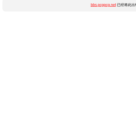
bbs.pcgpcg.net
已经将此出