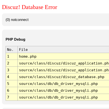
Discuz! Database Error
(0) notconnect
PHP Debug
No.
File
1
home.php
2
source/class/discuz/discuz_application.ph
3
source/class/discuz/discuz_application.ph
4
source/class/discuz/discuz_database.php
5
source/class/db/db_driver_mysqli.php
6
source/class/db/db_driver_mysqli.php
7
source/class/db/db_driver_mysqli.php