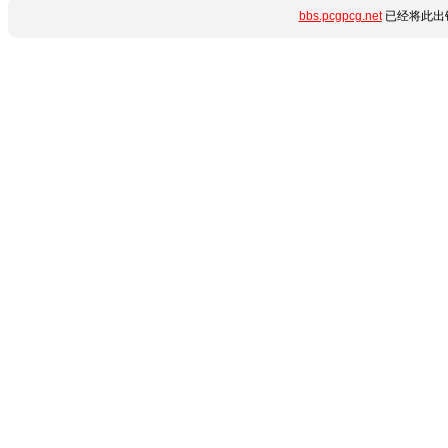
bbs.pcgpcg.net
已经将此出