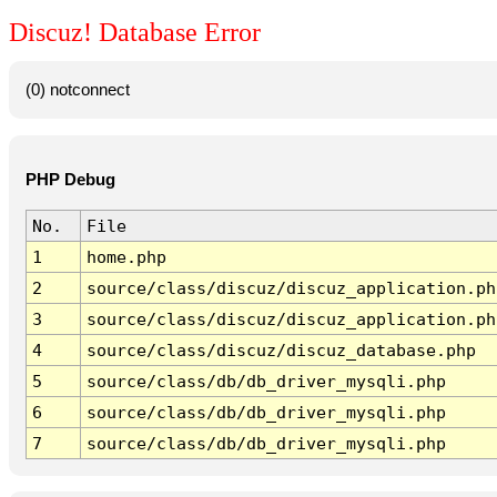
Discuz! Database Error
(0) notconnect
PHP Debug
No.
File
1
home.php
2
source/class/discuz/discuz_application.ph
3
source/class/discuz/discuz_application.ph
4
source/class/discuz/discuz_database.php
5
source/class/db/db_driver_mysqli.php
6
source/class/db/db_driver_mysqli.php
7
source/class/db/db_driver_mysqli.php