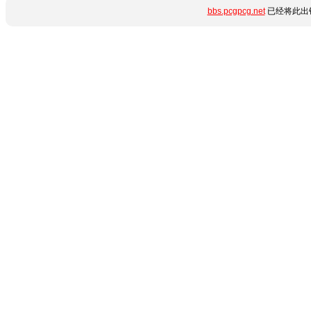
bbs.pcgpcg.net
已经将此出