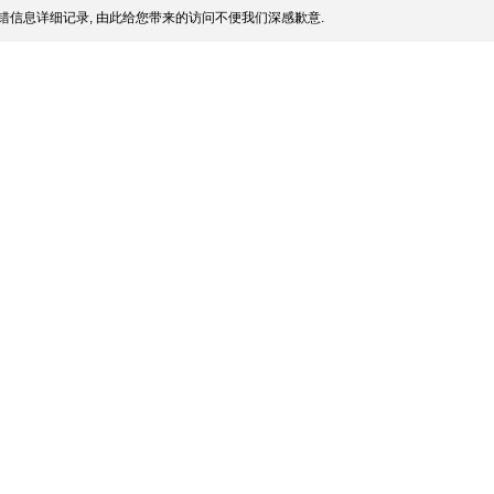
错信息详细记录, 由此给您带来的访问不便我们深感歉意.