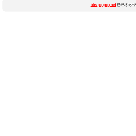
bbs.pcgpcg.net
已经将此出