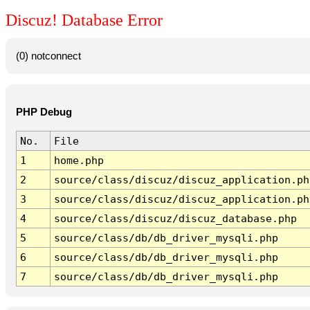
Discuz! Database Error
(0) notconnect
PHP Debug
No.
File
1
home.php
2
source/class/discuz/discuz_application.ph
3
source/class/discuz/discuz_application.ph
4
source/class/discuz/discuz_database.php
5
source/class/db/db_driver_mysqli.php
6
source/class/db/db_driver_mysqli.php
7
source/class/db/db_driver_mysqli.php