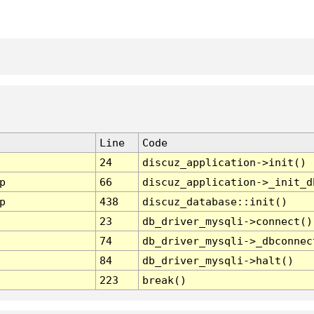
Line
Code
24
discuz_application->init()
p
66
discuz_application->_init_d
p
438
discuz_database::init()
23
db_driver_mysqli->connect()
74
db_driver_mysqli->_dbconnec
84
db_driver_mysqli->halt()
223
break()